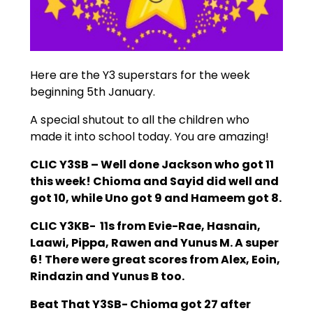
Here are the Y3 superstars for the week
beginning 5th January.
A special shutout to all the children who
made it into school today. You are amazing!
CLIC Y3SB – Well done Jackson who got 11
this week! Chioma and Sayid did well and
got 10, while Uno got 9 and Hameem got 8.
CLIC Y3KB- 11s from Evie-Rae, Hasnain,
Laawi, Pippa, Rawen and Yunus M. A super
6! There were great scores from Alex, Eoin,
Rindazin and Yunus B too.
Beat That Y3SB- Chioma got 27 after