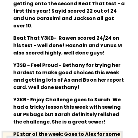
getting onto the second Beat That test - a
first this year! Sayid scored 22 out of 24
and Uno Darasimi and Jackson all got
over 10.
Beat That Y3KB- Rawen scored 24/24 on
his test - well done! Hasnain and Yunus M
also scored highly, well done guys!
Y3SB - Feel Proud - Bethany for trying her
hardest to make good choices this week
and getting lots of As and Bs on her report
card. Well done Bethany!
Y3KB- Enjoy Challenge goes to Sarah. We
had a tricky lesson this week with sewing
our PE bags but Sarah definitely relished
the challenge. She is a great sewer!
PE star of the week: Goes to Alex for some