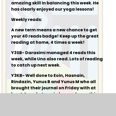
amazing skill in balancing this week. He
has clearly enjoyed our yoga lessons!
Weekly reads:
A new term means a new chance to get
your 40 reads badge! Keep up the great
reading at home, 4 times a week!
Y3SB- Darasimi managed 4 reads this
week, while Uno also read. Lots of reading
to catch up next week.
Y3KB- Well done to Eoin, Hasnain,
Rindazin, Yunus B and Yunus M who all
brought their journal on Friday with at
least 4 reads. Laawi also read once this
week, so good job Laawi!