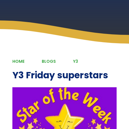
HOME
BLOGS
Y3
Y3 Friday superstars