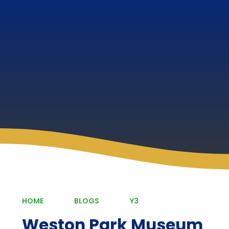
HOME
BLOGS
Y3
Weston Park Museum