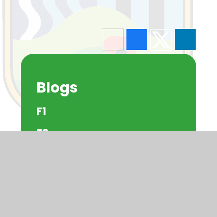
Blogs
F1
F2
Y1
Y2
Y3