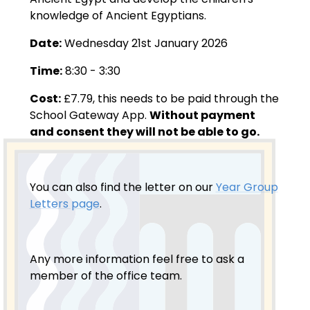
knowledge of Ancient Egyptians.
Date:
Wednesday 21st January 2026
Time:
8:30 - 3:30
Cost:
£7.79, this needs to be paid through the
School Gateway App.
Without payment
and consent they will not be able to go.
You can also find the letter on our
Year Group
Letters page
.
Any more information feel free to ask a
member of the office team.