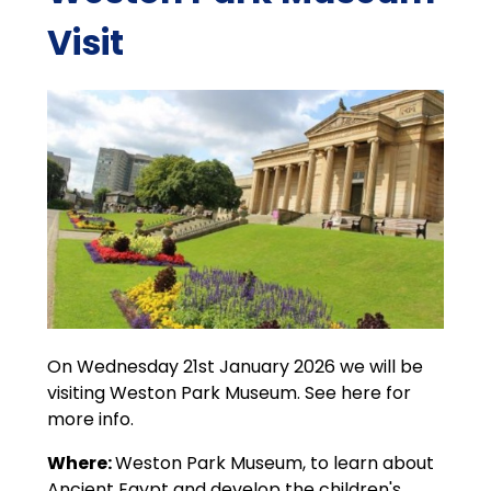
Visit
On Wednesday 21st January 2026 we will be
visiting Weston Park Museum. See here for
more info.
Where:
Weston Park Museum, to learn about
Ancient Egypt and develop the children's