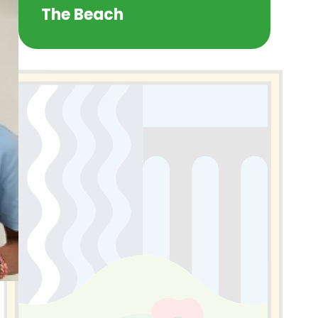
The Beach