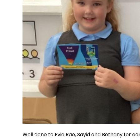
Well done to Evie Rae, Sayid and Bethany for e