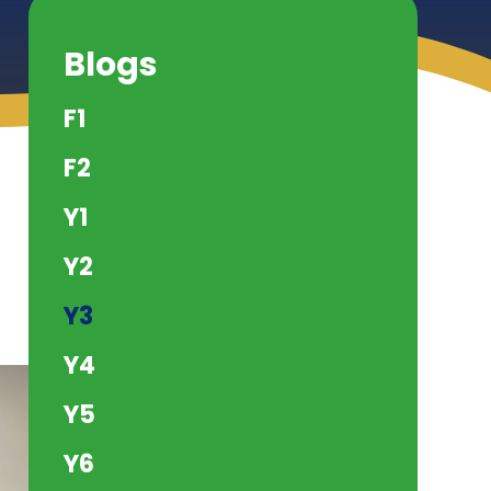
Blogs
F1
F2
Y1
Y2
Y3
Y4
Y5
Y6