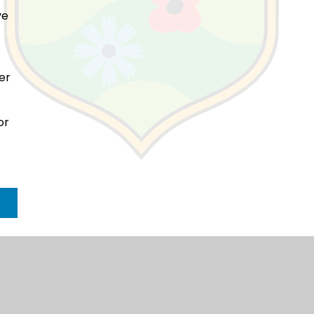
ve
her
or