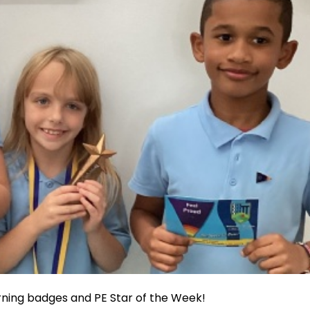
arning badges and PE Star of the Week!