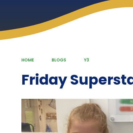
HOME
BLOGS
Y3
Friday Superst