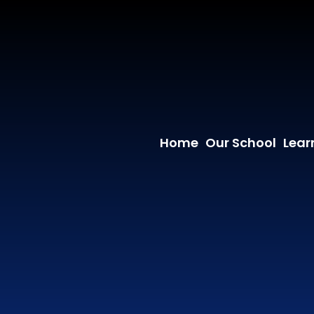
Home
Our School
Lear