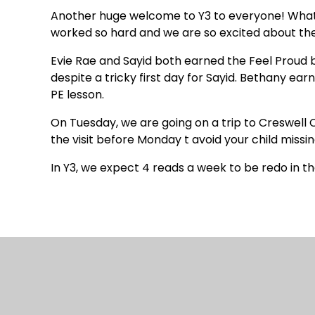
Another huge welcome to Y3 to everyone! What 
worked so hard and we are so excited about the 
Evie Rae and Sayid both earned the Feel Proud b
despite a tricky first day for Sayid. Bethany earn
PE lesson.
On Tuesday, we are going on a trip to Creswell 
the visit before Monday t avoid your child missin
In Y3, we expect 4 reads a week to be redo in th