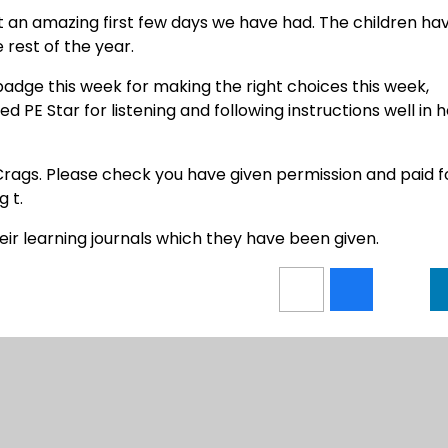
an amazing first few days we have had. The children ha
rest of the year.
adge this week for making the right choices this week,
ed PE Star for listening and following instructions well in 
Crags. Please check you have given permission and paid f
g t.
eir learning journals which they have been given.