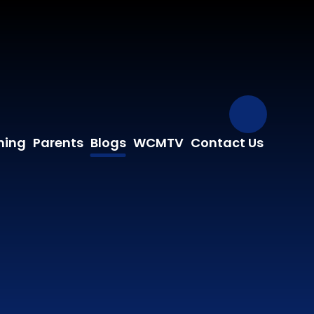
Our Fa
ning
Parents
Blogs
WCMTV
Contact Us