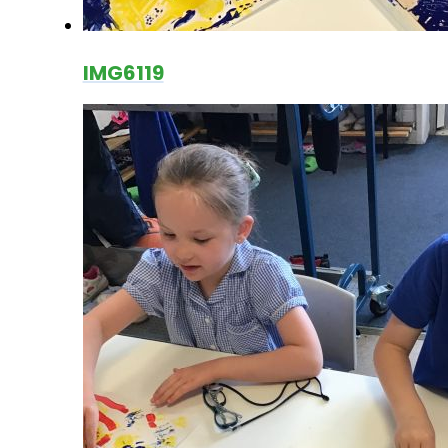
IMG6119