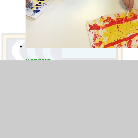
IMG6110