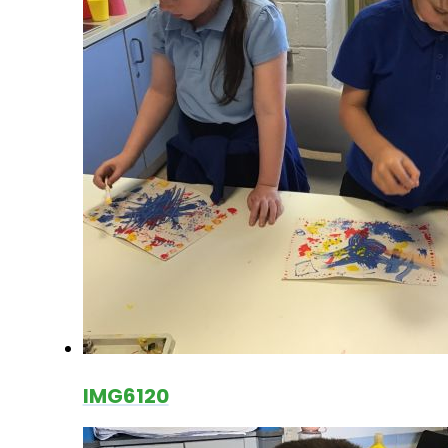
IMG6120