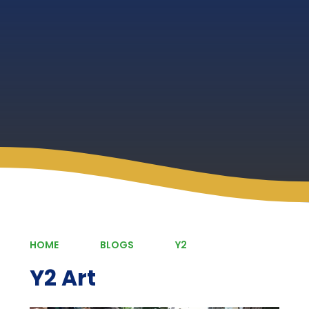
HOME
BLOGS
Y2
Y2 Art