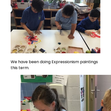
We have been doing Expressionism paintings
this term.