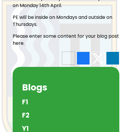
on Monday 14th April.
PE will be inside on Mondays and outside on
Thursdays.
Please enter some content for your blog post
here.
Blogs
F1
F2
Y1