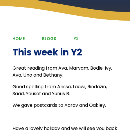
HOME
BLOGS
Y2
This week in Y2
Great reading from Ava, Maryam, Bodie, Ivy,
Ava, Uno and Bethany.
Good spelling from Arissa, Laawi, Rindazin,
Saad, Yousef and Yunus B.
We gave postcards to Aarav and Oakley.
Have a lovely holiday and we will see you back