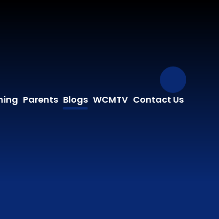
Our Fa
ning
Parents
Blogs
WCMTV
Contact Us