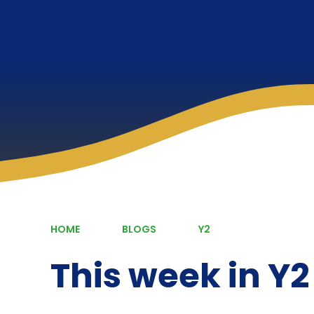
HOME
BLOGS
Y2
This week in Y2