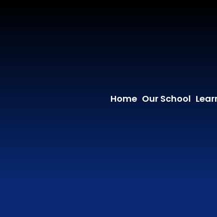
Home
Our School
Lear