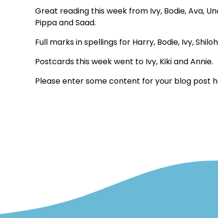
Great reading this week from Ivy, Bodie, Ava, Uno,
Pippa and Saad.
Full marks in spellings for Harry, Bodie, Ivy, Shi
Postcards this week went to Ivy, Kiki and Annie.
Please enter some content for your blog post h