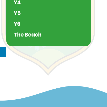
Y4
Y5
Y6
The Beach