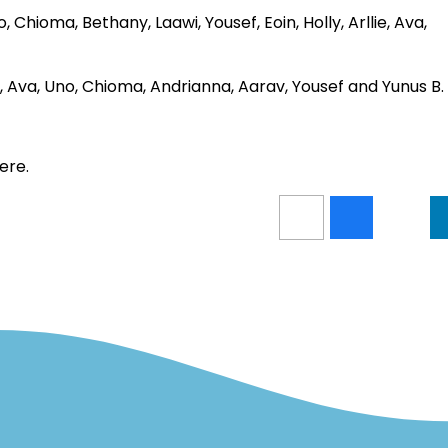
 Chioma, Bethany, Laawi, Yousef, Eoin, Holly, Arllie, Ava,
loh, Ava, Uno, Chioma, Andrianna, Aarav, Yousef and Yunus B.
ere.