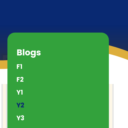
Blogs
F1
F2
Y1
Y2
Y3