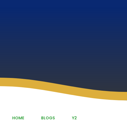
HOME
BLOGS
Y2