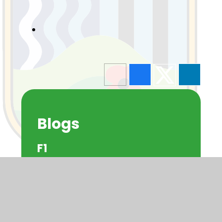
Blogs
F1
F2
Y1
Y2