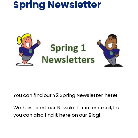
Spring Newsletter
You can find our Y2 Spring Newsletter here!
We have sent our Newsletter in an email, but
you can also find it here on our Blog!