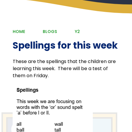
HOME
BLOGS
Y2
Spellings for this week
These are the spellings that the children are
learning this week. There will be a test of
them on Friday.