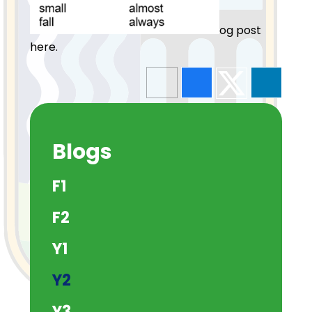
og post
here.
Blogs
F1
F2
Y1
Y2
Y3