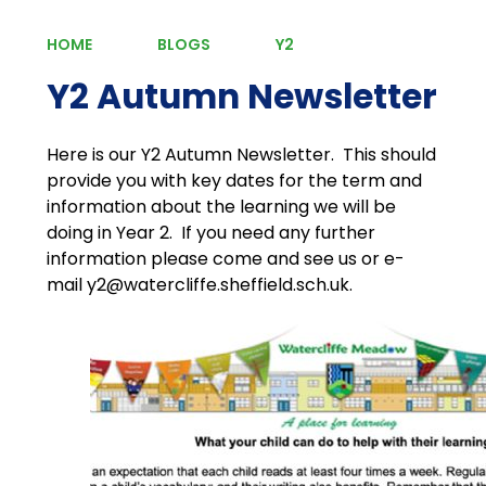
HOME
BLOGS
Y2
Y2 Autumn Newsletter
Here is our Y2 Autumn Newsletter. This should
provide you with key dates for the term and
information about the learning we will be
doing in Year 2. If you need any further
information please come and see us or e-
mail y2@watercliffe.sheffield.sch.uk.