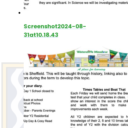
Screenshot2024-08-
31at10.18.43