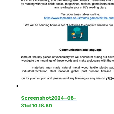
Screenshot2024-08-
31at10.18.50