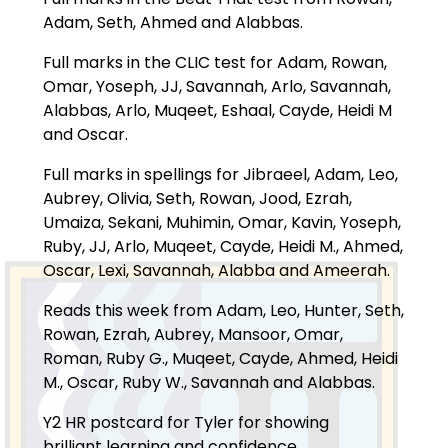
Adam, Seth, Ahmed and Alabbas.
Full marks in the CLIC test for Adam, Rowan,
Omar, Yoseph, JJ, Savannah, Arlo, Savannah,
Alabbas, Arlo, Muqeet, Eshaal, Cayde, Heidi M
and Oscar.
Full marks in spellings for Jibraeel, Adam, Leo,
Aubrey, Olivia, Seth, Rowan, Jood, Ezrah,
Umaiza, Sekani, Muhimin, Omar, Kavin, Yoseph,
Ruby, JJ, Arlo, Muqeet, Cayde, Heidi M., Ahmed,
Oscar, Lexi, Savannah, Alabba and Ameerah.
Reads this week from Adam, Leo, Hunter, Seth,
Rowan, Ezrah, Aubrey, Mansoor, Omar,
Roman, Ruby G., Muqeet, Cayde, Ahmed, Heidi
M., Oscar, Ruby W., Savannah and Alabbas.
Y2 HR postcard for Tyler for showing
brilliant learning and confidence.