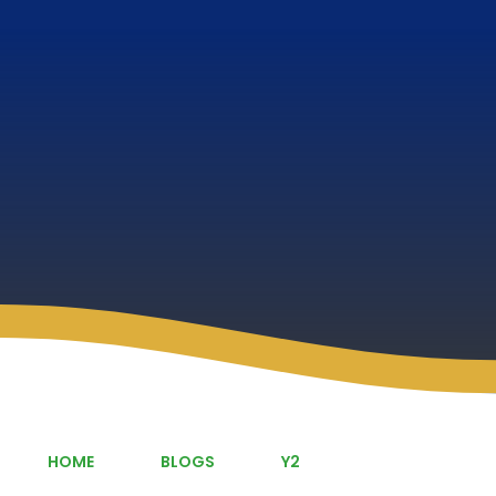
HOME
BLOGS
Y2