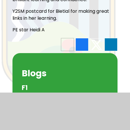
Y2SM postcard for Bietial for making great
links in her learning.
PE star Heidi A
Blogs
F1
F2
Y1
Y2