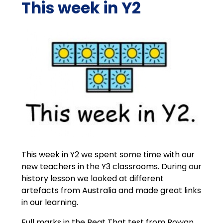
This week in Y2
This week in Y2 we spent some time with our
new teachers in the Y3 classrooms. During our
history lesson we looked at different
artefacts from Australia and made great links
in our learning.
Full marks in the Beat That test from Rowan,