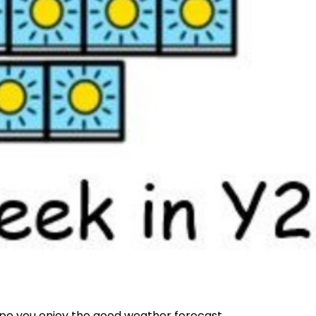
pe you enjoy the good weather forecast.