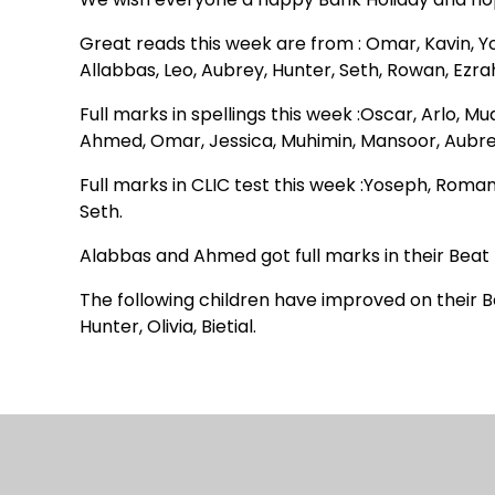
Great reads this week are from : Omar, Kavin, 
Allabbas, Leo, Aubrey, Hunter, Seth, Rowan, Ezra
Full marks in spellings this week :Oscar, Arlo, M
Ahmed, Omar, Jessica, Muhimin, Mansoor, Aubrey
Full marks in CLIC test this week :Yoseph, Roman
Seth.
Alabbas and Ahmed got full marks in their Beat 
The following children have improved on their Be
Hunter, Olivia, Bietial.