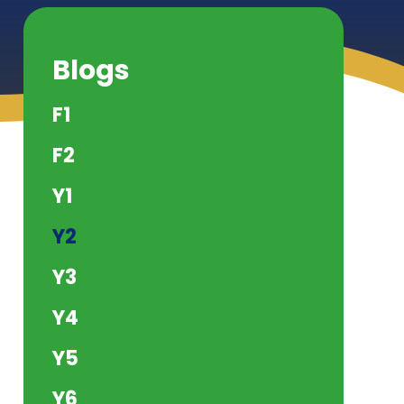
Blogs
F1
F2
Y1
Y2
Y3
Y4
Y5
Y6