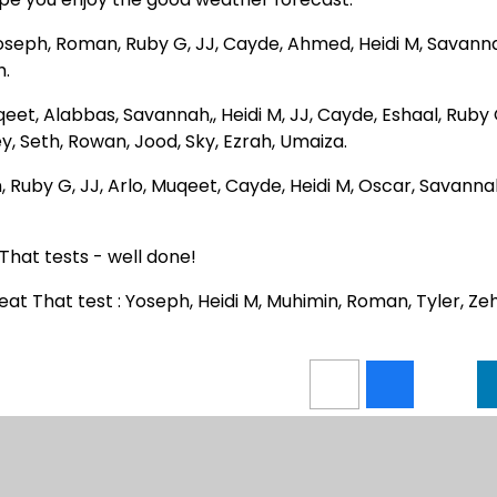
Yoseph, Roman, Ruby G, JJ, Cayde, Ahmed, Heidi M, Savann
h.
uqeet, Alabbas, Savannah,, Heidi M, JJ, Cayde, Eshaal, Ruby 
, Seth, Rowan, Jood, Sky, Ezrah, Umaiza.
, Ruby G, JJ, Arlo, Muqeet, Cayde, Heidi M, Oscar, Savanna
That tests - well done!
at That test : Yoseph, Heidi M, Muhimin, Roman, Tyler, Zeh