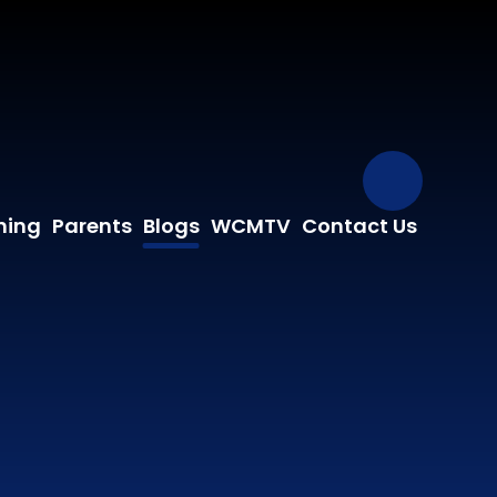
Our Fa
ning
Parents
Blogs
WCMTV
Contact Us