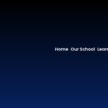
Home
Our School
Lear