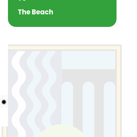
The Beach