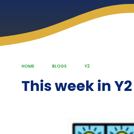
HOME
BLOGS
Y2
This week in Y2