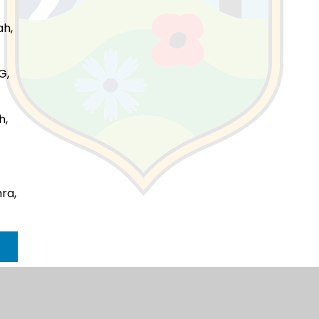
ah,
G,
h,
ra,