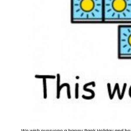
We wish everyone a happy Bank Holiday and ho