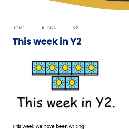
HOME
BLOGS
Y2
This week in Y2
This week we have been writing