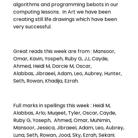
algorithms and programming bebots in our
computing lessons. In Art we have been
creating still life drawings which have been
very successful.
Great reads this week are from : Mansoor,
Omar, Kavin, Yospeh, Ruby G, JJ, Cayde,
Ahmed, Heidi M, Darcie M, Oscar,
Alabbas, Jibraeel, Adam, Leo, Aubrey, Hunter,
Seth, Rowan, Khadija, Ezrah.
Full marks in spellings this week : Heidi M,
Alabbas, Arlo, Muqeet, Tyler, Oscar, Cayde,
Ruby G, Yoseph, Ahmed, Omar, Muhimin,
Mansoor, Jessica, Jibraeel, Adam, Leo, Aubrey,
Luna, Seth, Rowan, Jood, Sky, Ezrah, Sekani.