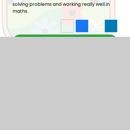
solving problems and working really well in
maths.
Blogs
F1
F2
Y1
Y2
Y3