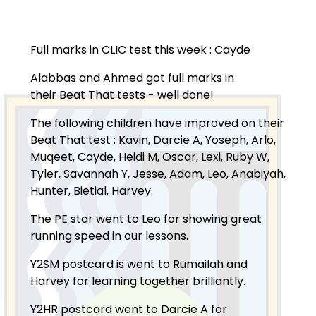
Full marks in CLIC test this week : Cayde
Alabbas and Ahmed got full marks in
their Beat That tests - well done!
The following children have improved on their
Beat That test : Kavin, Darcie A, Yoseph, Arlo,
Muqeet, Cayde, Heidi M, Oscar, Lexi, Ruby W,
Tyler, Savannah Y, Jesse, Adam, Leo, Anabiyah,
Hunter, Bietial, Harvey.
The PE star went to Leo for showing great
running speed in our lessons.
Y2SM postcard is went to Rumailah and
Harvey for learning together brilliantly.
Y2HR postcard went to Darcie A for