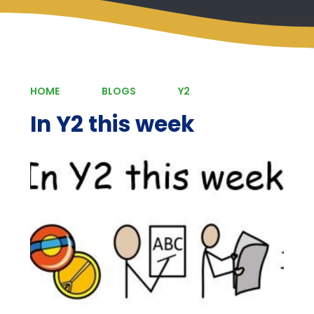
HOME
BLOGS
Y2
In Y2 this week