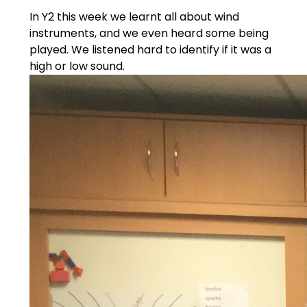
In Y2 this week we learnt all about wind
instruments, and we even heard some being
played. We listened hard to identify if it was a
high or low sound.