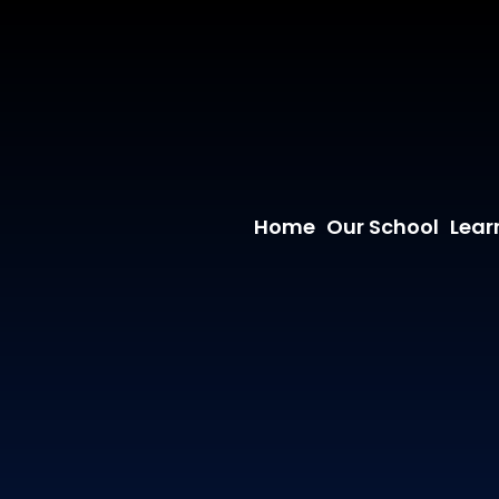
Home
Our School
Lear