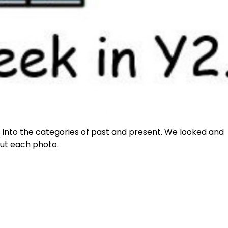
s into the categories of past and present. We looked and
out each photo.