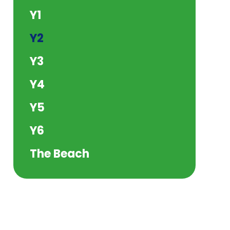
Y1
Y2
Y3
Y4
Y5
Y6
The Beach