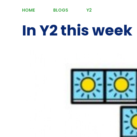
HOME
BLOGS
Y2
In Y2 this week