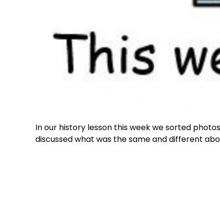
In our history lesson this week we sorted photo
discussed what was the same and different ab