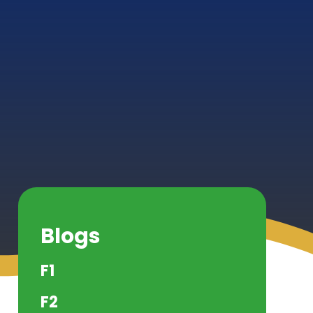
Blogs
F1
F2