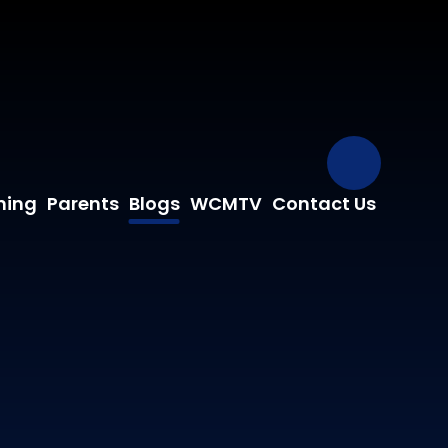
Our Fa
ning
Parents
Blogs
WCMTV
Contact Us