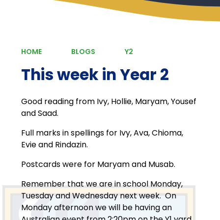
HOME
BLOGS
Y2
This week in Year 2
Good reading from Ivy, Hollie, Maryam, Yousef
and Saad.
Full marks in spellings for Ivy, Ava, Chioma,
Evie and Rindazin.
Postcards were for Maryam and Musab.
Remember that we are in school Monday,
Tuesday and Wednesday next week. On
Monday afternoon we will be having an
Australian event from 2:20pm on the Y1 yard.