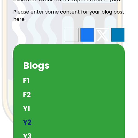
Please enter some content for your blog post
here.
Blogs
F1
F2
Y1
Y2
Y3