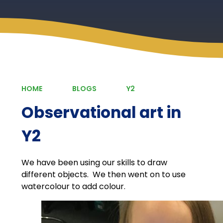
HOME
BLOGS
Y2
Observational art in
Y2
We have been using our skills to draw
different objects. We then went on to use
watercolour to add colour.