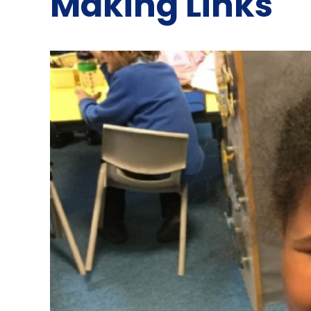
Making Links