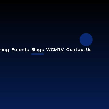
Our Fa
ning
Parents
Blogs
WCMTV
Contact Us