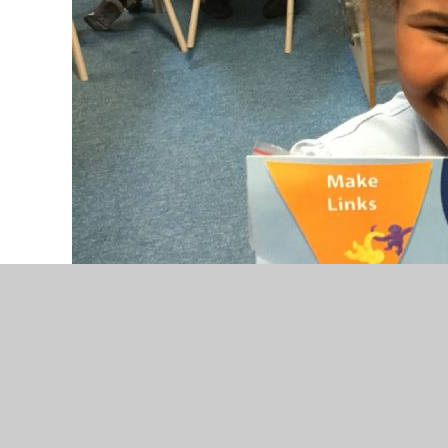
We are so super proud of you Savannah, for all t
best all the time and making links with your lea