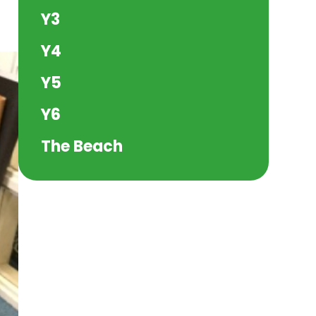
Y3
Y4
Y5
Y6
The Beach