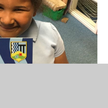
he hard work you are doing in class. You are trying your
rning. Well done.