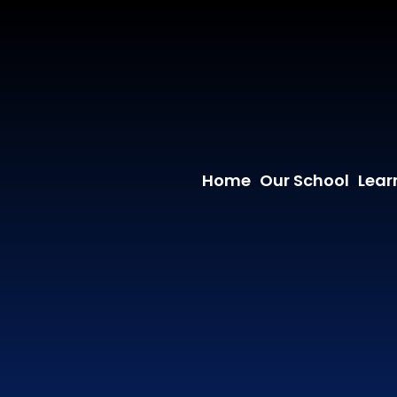
Home
Our School
Lear