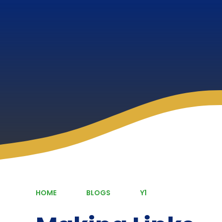
HOME
BLOGS
Y1