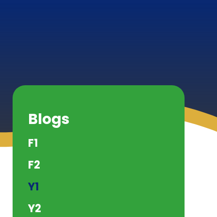
Blogs
F1
F2
Y1
Y2