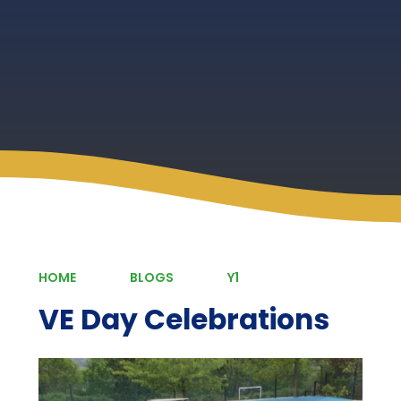
HOME
BLOGS
Y1
VE Day Celebrations