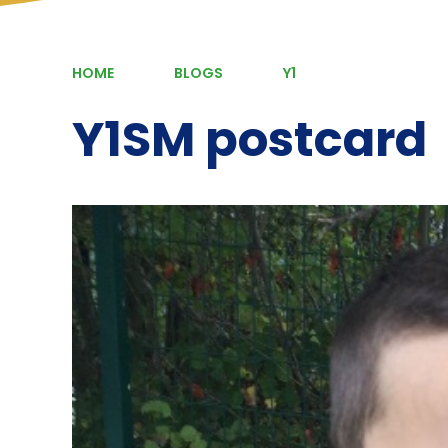
HOME
BLOGS
Y1
Y1SM postcard