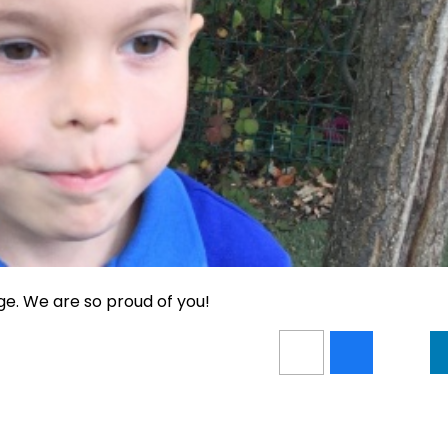
ge. We are so proud of you!