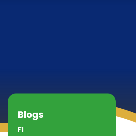
Blogs
F1