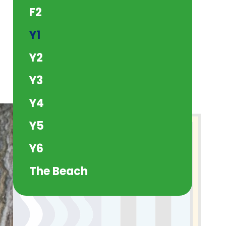
F2
Y1
Y2
Y3
Y4
Y5
Y6
The Beach