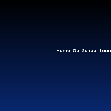
Home
Our School
Lear