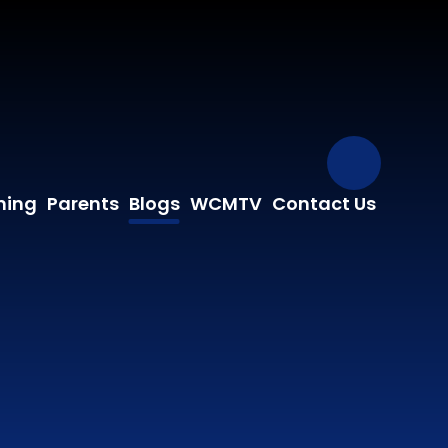
Our Fa
ning
Parents
Blogs
WCMTV
Contact Us