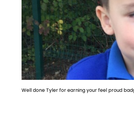
Well done Tyler for earning your feel proud bad