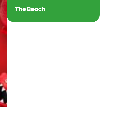
The Beach