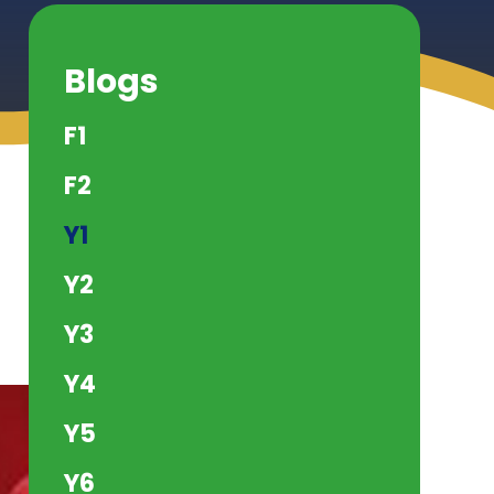
Blogs
F1
F2
Y1
Y2
Y3
Y4
Y5
Y6