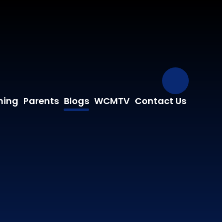
Our Fa
ning
Parents
Blogs
WCMTV
Contact Us