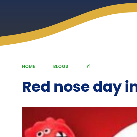
HOME
BLOGS
Y1
Red nose day in