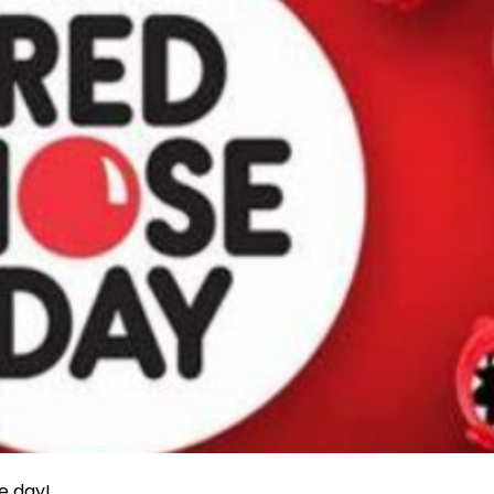
e day!