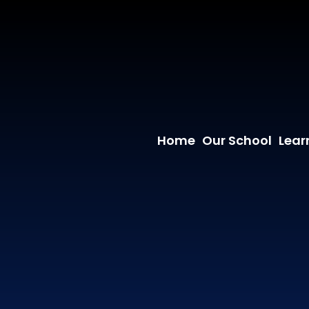
Home
Our School
Lear