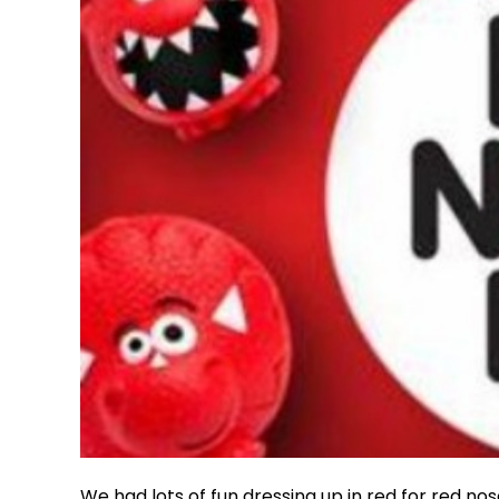
We had lots of fun dressing up in red for red nos