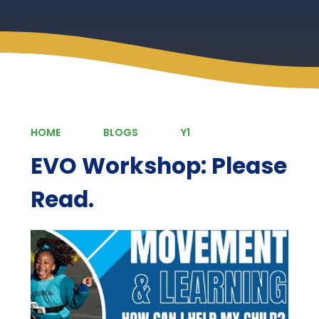
HOME
BLOGS
Y1
EVO Workshop: Please
Read.