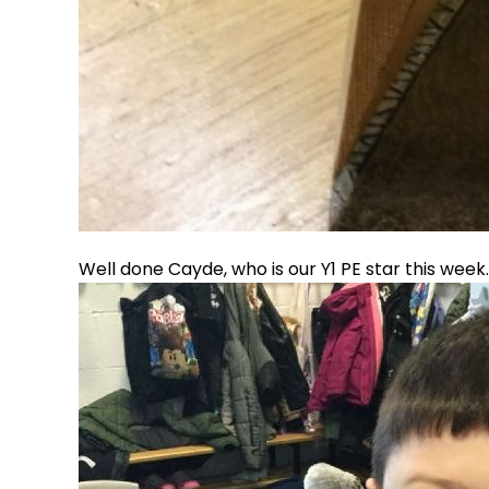
Well done Cayde, who is our Y1 PE star this week