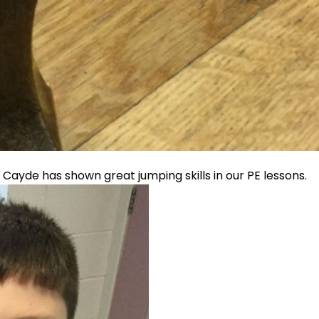
. Cayde has shown great jumping skills in our PE lessons.