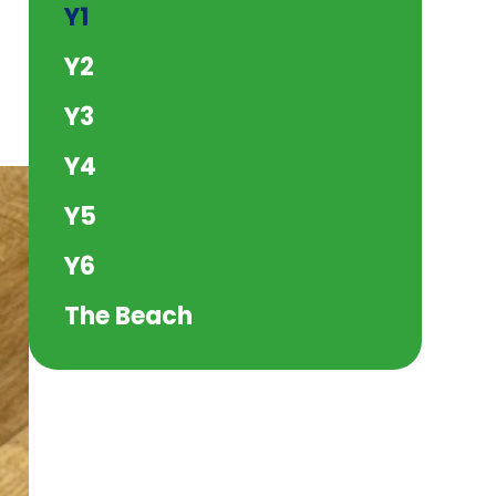
Y1
Y2
Y3
Y4
Y5
Y6
The Beach