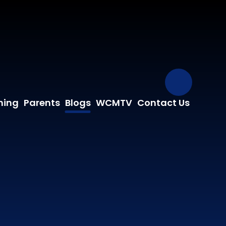
Our Fa
ning
Parents
Blogs
WCMTV
Contact Us