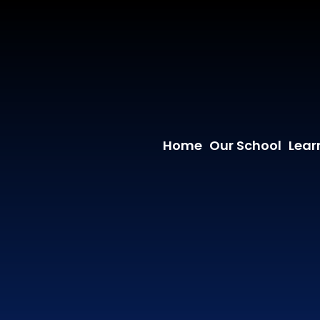
Home
Our School
Lear