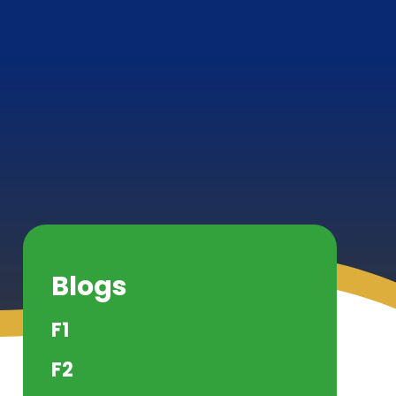
Blogs
F1
F2