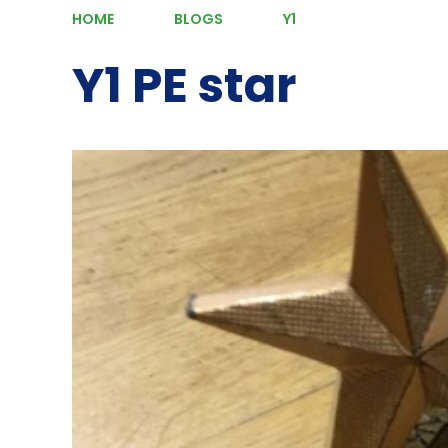
HOME
BLOGS
Y1
Y1 PE star