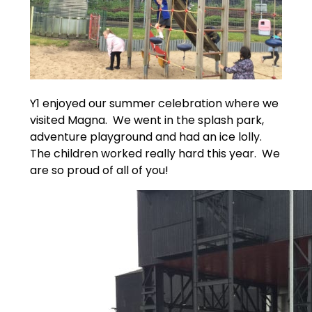
Y1 enjoyed our summer celebration where we
visited Magna. We went in the splash park,
adventure playground and had an ice lolly.
The children worked really hard this year. We
are so proud of all of you!