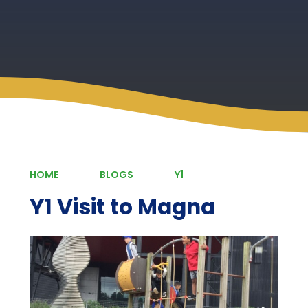
HOME
BLOGS
Y1
Y1 Visit to Magna