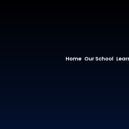
Home
Our School
Lear