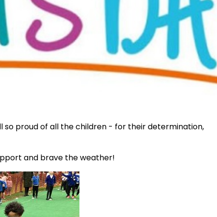
so proud of all the children - for their determination,
upport and brave the weather!