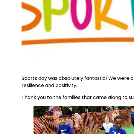
Sports day was absolutely fantastic! We were all 
resilience and positivity.
Thank you to the families that came along to s