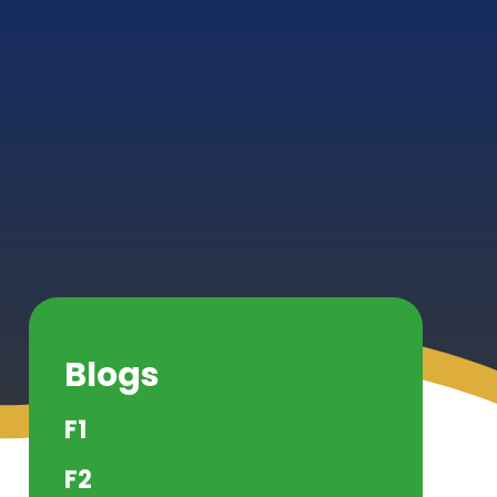
Blogs
F1
F2