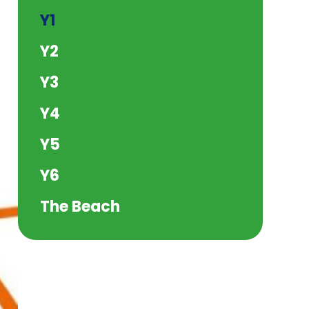
Y1
Y2
Y3
Y4
Y5
Y6
The Beach