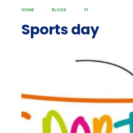
HOME
BLOGS
Y1
Sports day