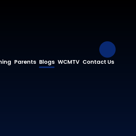
Our Fa
ning
Parents
Blogs
WCMTV
Contact Us