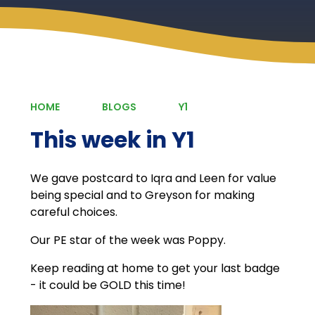
HOME
BLOGS
Y1
This week in Y1
We gave postcard to Iqra and Leen for value
being special and to Greyson for making
careful choices.
Our PE star of the week was Poppy.
Keep reading at home to get your last badge
- it could be GOLD this time!