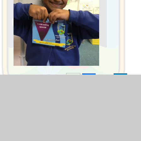
Blogs
F1