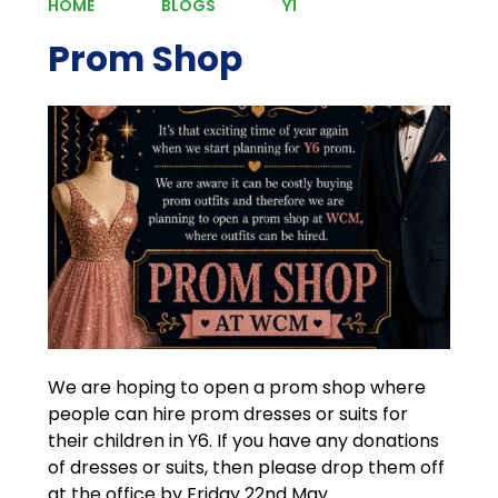
HOME
BLOGS
Y1
Prom Shop
We are hoping to open a prom shop where
people can hire prom dresses or suits for
their children in Y6. If you have any donations
of dresses or suits, then please drop them off
at the office by Friday 22nd May.