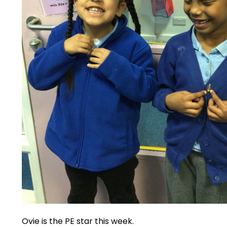
Ovie is the PE star this week.