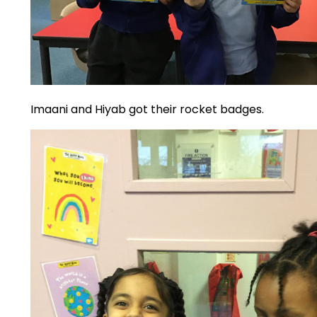
Imaani and Hiyab got their rocket badges.