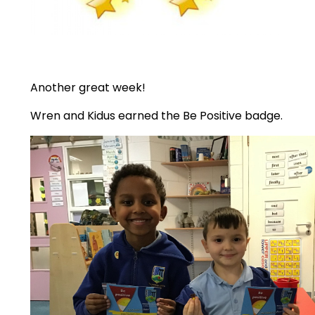
Another great week!
Wren and Kidus earned the Be Positive badge.