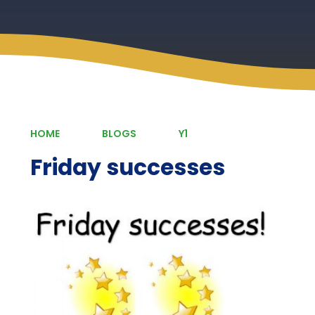
HOME
BLOGS
Y1
Friday successes