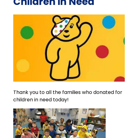
Children in Need
Thank you to all the families who donated for
children in need today!