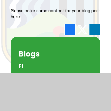
Please enter some content for your blog post
here.
Blogs
F1
F2
Y1
Y2
Y3