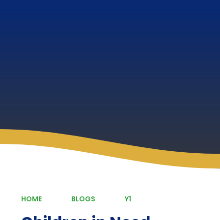
HOME
BLOGS
Y1