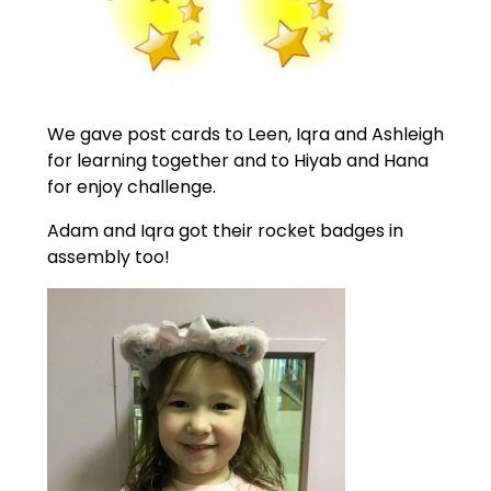
We gave post cards to Leen, Iqra and Ashleigh
for learning together and to Hiyab and Hana
for enjoy challenge.
Adam and Iqra got their rocket badges in
assembly too!