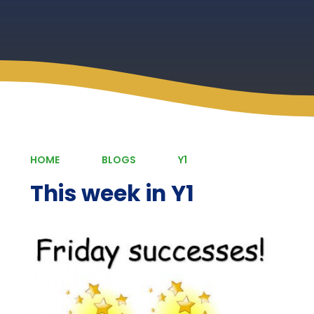
HOME
BLOGS
Y1
This week in Y1