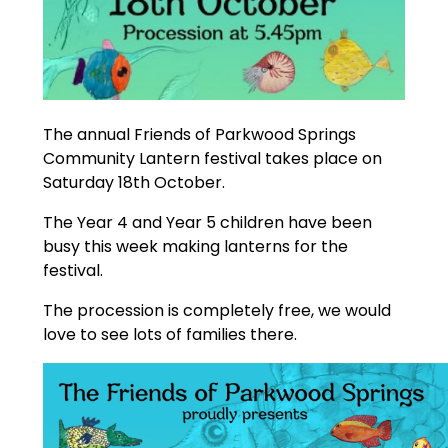
The annual Friends of Parkwood Springs
Community Lantern festival takes place on
Saturday 18th October.
The Year 4 and Year 5 children have been
busy this week making lanterns for the
festival.
The procession is completely free, we would
love to see lots of families there.