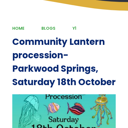
HOME
BLOGS
Y1
Community Lantern
procession-
Parkwood Springs,
Saturday 18th October