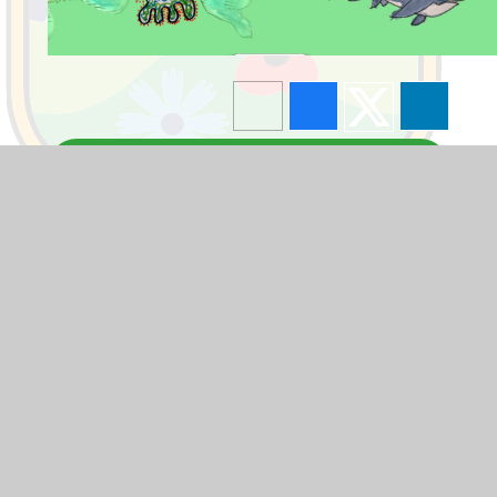
Blogs
F1
F2
Y1
Y2
Y3