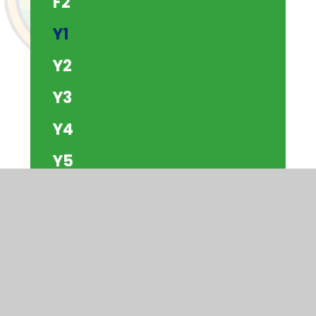
F2
Y1
Y2
Y3
Y4
Y5
Y6
The Beach