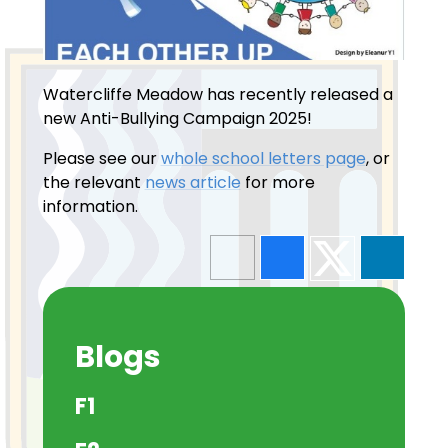
Watercliffe Meadow has recently released a
new Anti-Bullying Campaign 2025!
Please see our
whole school letters page
, or
the relevant
news article
for more
information.
Blogs
F1