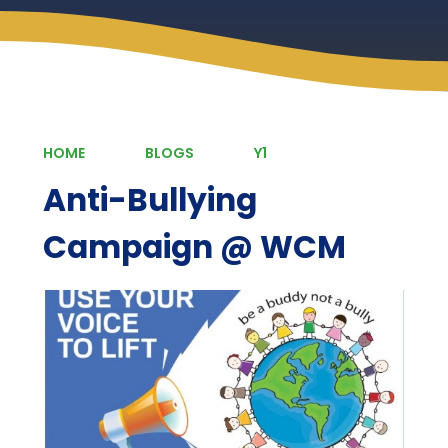
HOME
BLOGS
Y1
Anti-Bullying
Campaign @ WCM