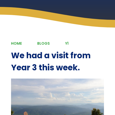
HOME
BLOGS
Y1
We had a visit from
Year 3 this week.