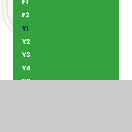
F1
F2
Y1
Y2
Y3
Y4
Y5
Y6
The Beach