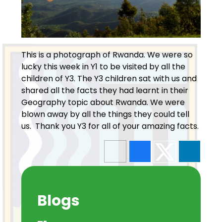
This is a photograph of Rwanda. We were so
lucky this week in Y1 to be visited by all the
children of Y3. The Y3 children sat with us and
shared all the facts they had learnt in their
Geography topic about Rwanda. We were
blown away by all the things they could tell
us. Thank you Y3 for all of your amazing facts.
Blogs