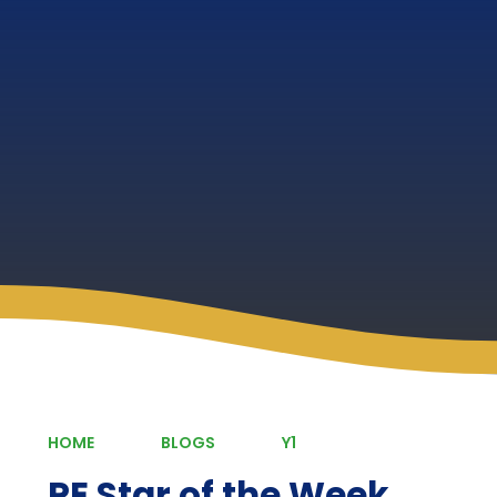
HOME
BLOGS
Y1
PE Star of the Week