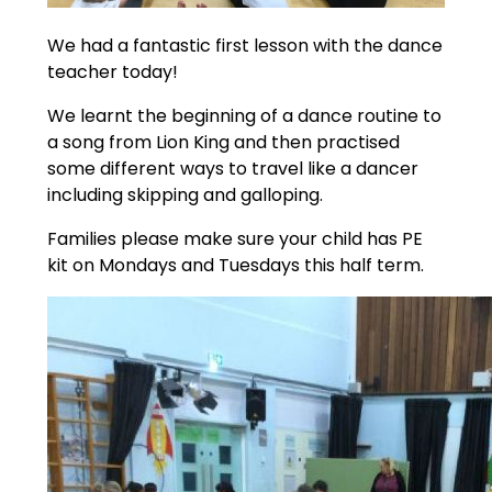
We had a fantastic first lesson with the dance
teacher today!
We learnt the beginning of a dance routine to
a song from Lion King and then practised
some different ways to travel like a dancer
including skipping and galloping.
Families please make sure your child has PE
kit on Mondays and Tuesdays this half term.