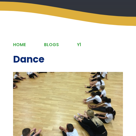
HOME
BLOGS
Y1
Dance