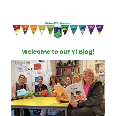
Welcome to our Y1 Blog!