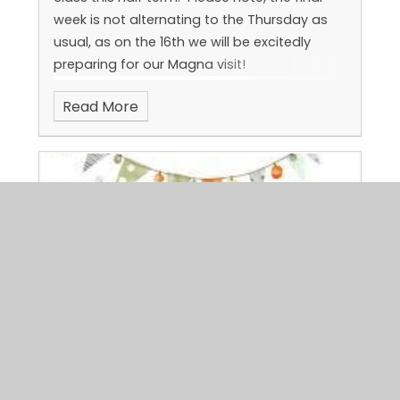
week is not alternating to the Thursday as
usual, as on the 16th we will be excitedly
preparing for our Magna visit!
Read More
Pyjama party
Published 02/06/26, by Jen Steele
Here are a few pictures from our pyjama
party last half term!