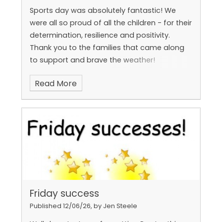
Sports day was absolutely fantastic! We
were all so proud of all the children - for their
determination, resilience and positivity.
Thank you to the families that came along
to support and brave the weather!
Read More
Halima, Hunter, Majed and Elias are on the
Year 1 rocket (Elia was away today so we'll
get his picture next week!
Friday success
Published 12/06/26, by Jen Steele