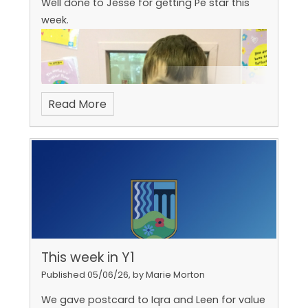
Well done to Jesse for getting Pe star this
week.
Read More
Arthur is our PE star!
This week in Y1
Published 05/06/26, by Marie Morton
We gave postcard to Iqra and Leen for value