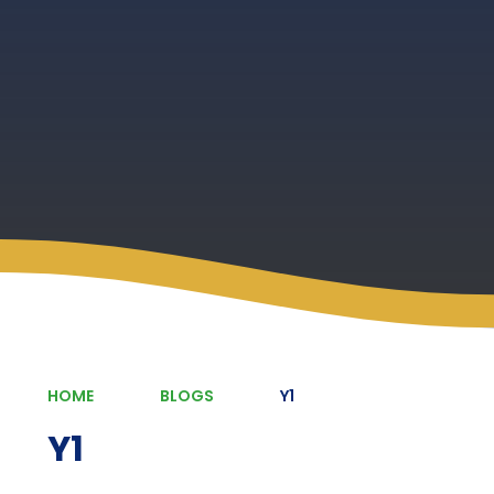
HOME
BLOGS
Y1
Y1