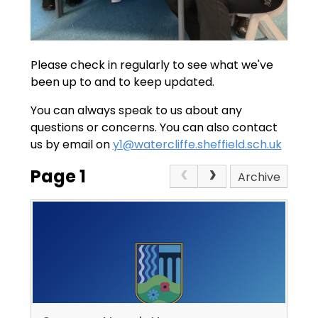
Please check in regularly to see what we've
been up to and to keep updated.
You can always speak to us about any
questions or concerns. You can also contact
us by email on
y1@watercliffe.sheffield.sch.uk
Page 1
Archive