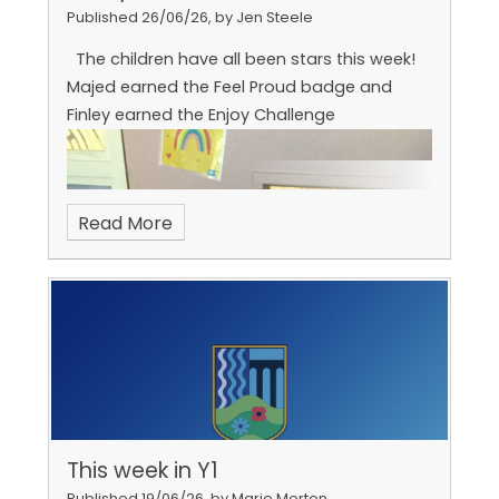
Published 26/06/26, by Jen Steele
The children have all been stars this week!
Majed earned the Feel Proud badge and
Finley earned the Enjoy Challenge
Read More
This week in Y1
Published 19/06/26, by Marie Morton