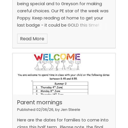
being special and to Greyson for making
careful choices.
Our PE star of the week was
Poppy.
Keep reading at home to get your
Raheem earned the feel proud badge and Eli
last badge - it could be GOLD this time!
and Reggie earned the Learning together
badge!
Read More
Parent mornings
Published 02/06/26, by Jen Steele
Here are the dates for families to come into
class this half term.
Please note, the final