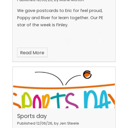
We gave postcards to Eric for feel proud,
Poppy and River for learn together. Our PE
star of the week is Finley.
Read More
Sports day
Published 12/06/26, by Jen Steele