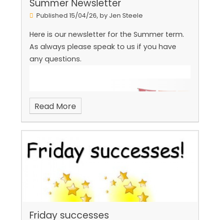
Summer Newsletter
Published 15/04/26, by Jen Steele
Here is our newsletter for the Summer term.
As always please speak to us if you have
any questions.
Read More
Friday successes