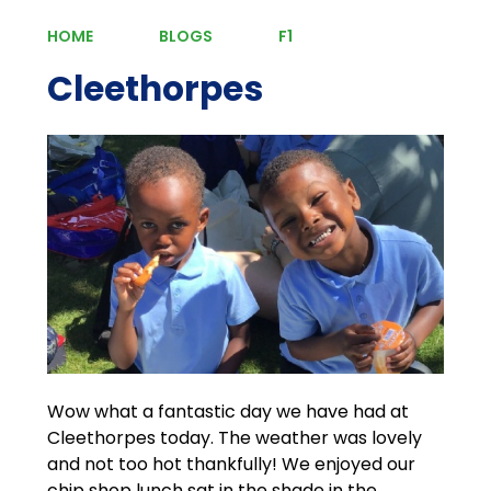
HOME
BLOGS
F1
Cleethorpes
Wow what a fantastic day we have had at
Cleethorpes today. The weather was lovely
and not too hot thankfully! We enjoyed our
chip shop lunch sat in the shade in the