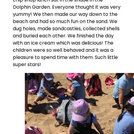
Dolphin Garden. Everyone thought it was very
yummy! We then made our way down to the
beach and had so much fun on the sand. We
dug holes, made sandcastles, collected shells
and buried each other. We finished the day
with an ice cream which was delicious! The
children were so well behaved and it was a
pleasure to spend time with them. Such little
super stars!