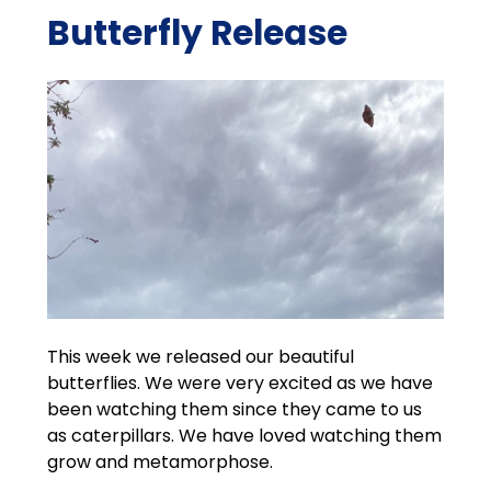
Butterfly Release
This week we released our beautiful
butterflies. We were very excited as we have
been watching them since they came to us
as caterpillars. We have loved watching them
grow and metamorphose.