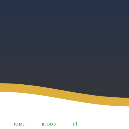
HOME
BLOGS
F1