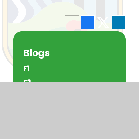
Blogs
F1
F2
Y1
Y2
Y3
Y4