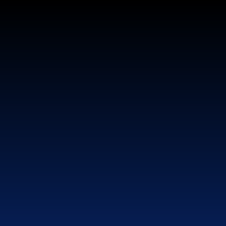
Skip to content ↓