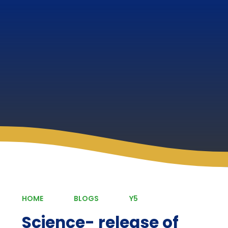
HOME
BLOGS
Y5
Science- release of