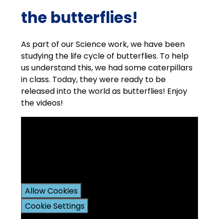
the butterflies!
As part of our Science work, we have been
studying the life cycle of butterflies. To help
us understand this, we had some caterpillars
in class. Today, they were ready to be
released into the world as butterflies! Enjoy
the videos!
You have not allowed
cookies and this content
may contain cookies.
If you would like to view
this content please
Allow Cookies
Cookie Settings