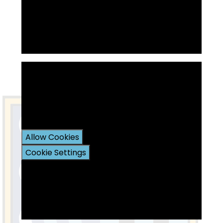
You have not allowed
cookies and this content
may contain cookies.
If you would like to view
this content please
Allow Cookies
Cookie Settings