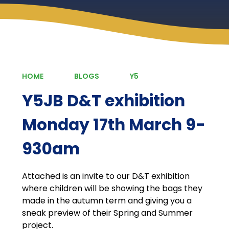
HOME
BLOGS
Y5
Y5JB D&T exhibition
Monday 17th March 9-
930am
Attached is an invite to our D&T exhibition
where children will be showing the bags they
made in the autumn term and giving you a
sneak preview of their Spring and Summer
project.