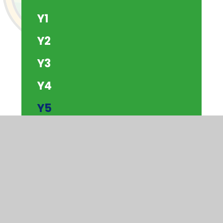
Y1
Y2
Y3
Y4
Y5
Y6
The Beach