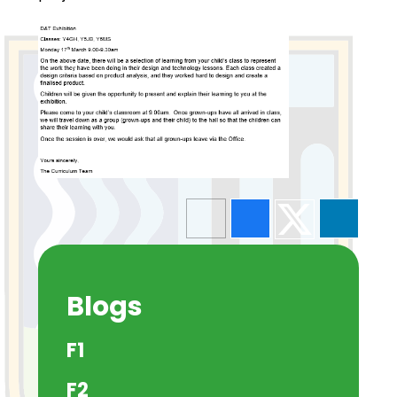
Blogs
F1
F2