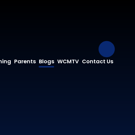
Our Fa
ning
Parents
Blogs
WCMTV
Contact Us