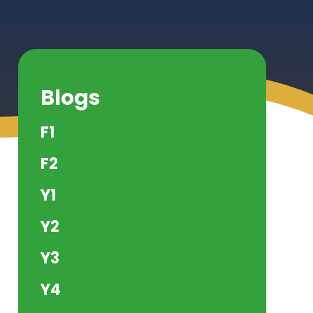
Blogs
F1
F2
Y1
Y2
Y3
Y4