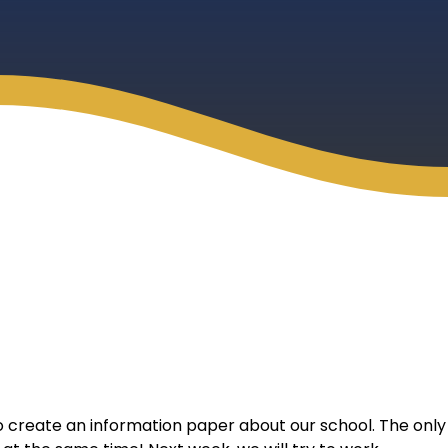
to create an information paper about our school. The only