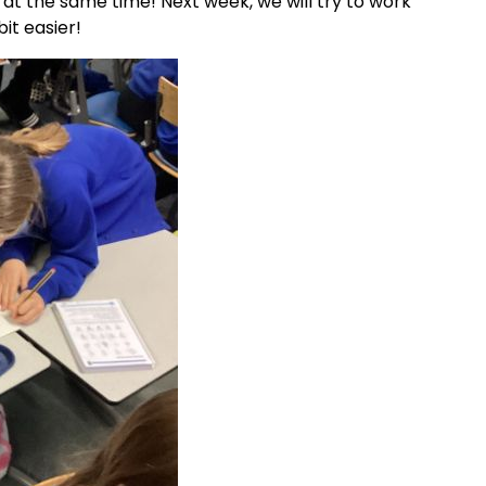
 at the same time! Next week, we will try to work
bit easier!