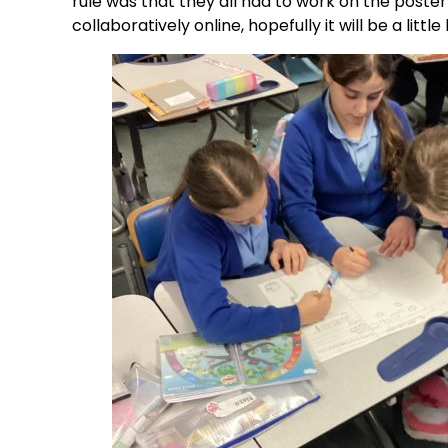
rule was that they all had to work on the poster
collaboratively online, hopefully it will be a little 