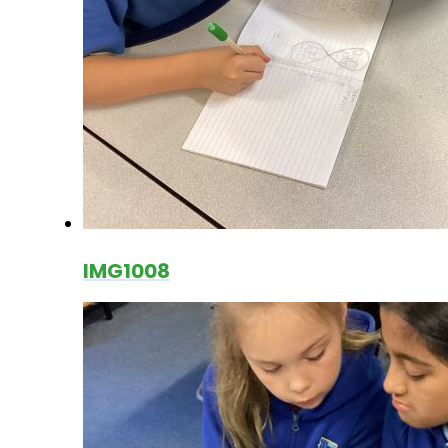
IMG1008