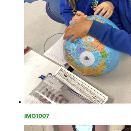
IMG1007