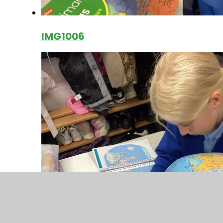
IMG1006