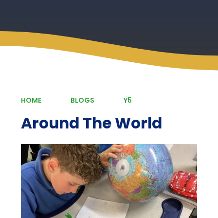
HOME
BLOGS
Y5
Around The World