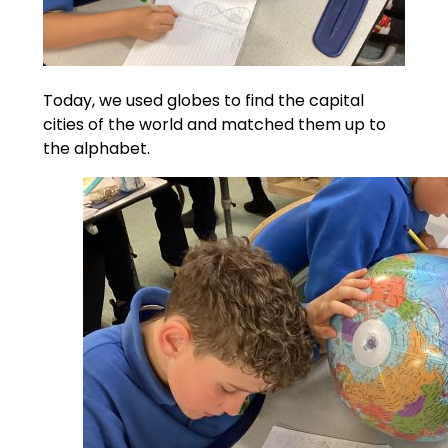
Today, we used globes to find the capital
cities of the world and matched them up to
the alphabet.