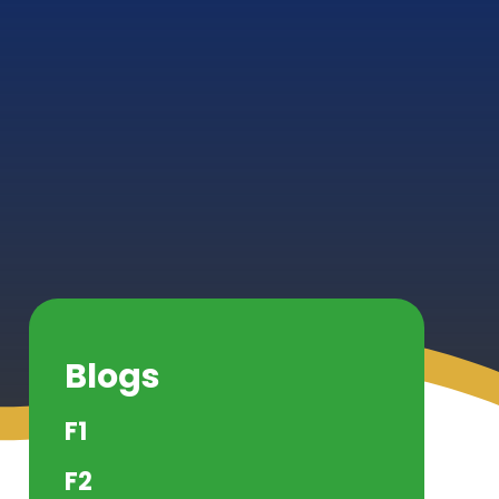
Blogs
F1
F2