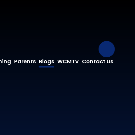
Our Fa
ning
Parents
Blogs
WCMTV
Contact Us