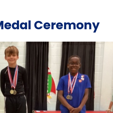
 Medal Ceremony