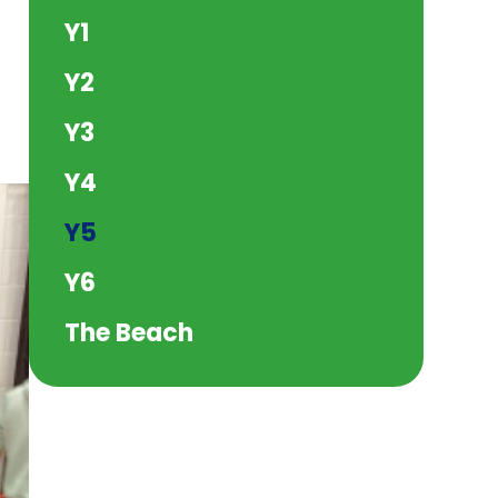
Y1
Y2
Y3
Y4
Y5
Y6
The Beach