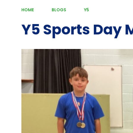
HOME
BLOGS
Y5
Y5 Sports Day