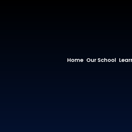
Home
Our School
Lear