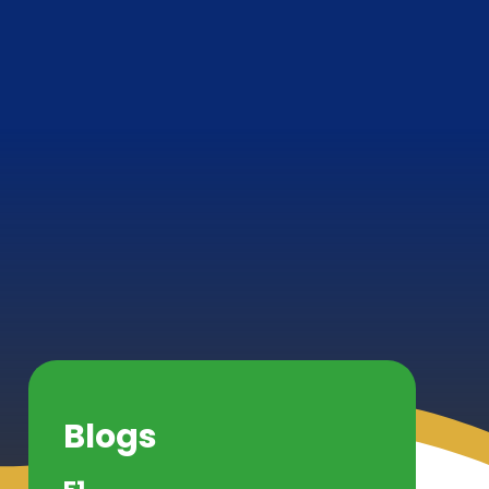
Blogs