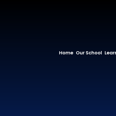
Home
Our School
Lear