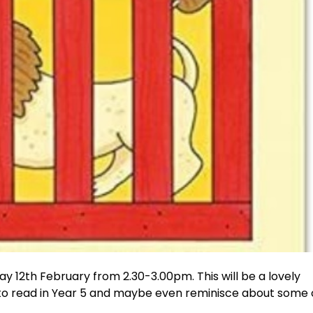
y 12th February from 2.30-3.00pm. This will be a lovely
 to read in Year 5 and maybe even reminisce about some 