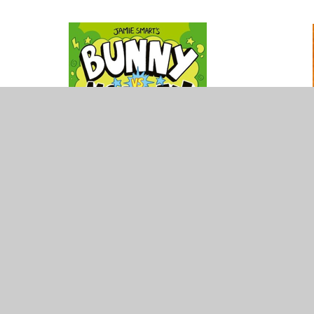
Please enter some content for your blog post h