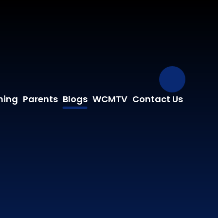
Our Fa
ning
Parents
Blogs
WCMTV
Contact Us