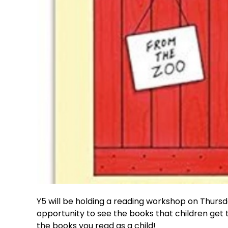
Y5 will be holding a reading workshop on Thursda
opportunity to see the books that children get
the books you read as a child!