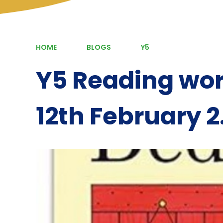
HOME
BLOGS
Y5
Y5 Reading wo
12th February 