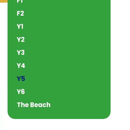
F1
F2
Y1
Y2
Y3
Y4
Y5
Y6
The Beach