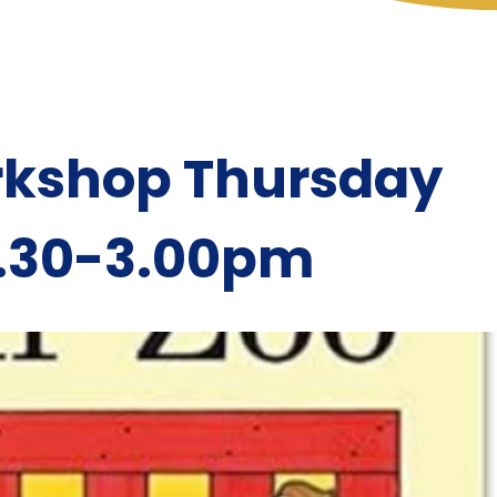
rkshop Thursday
2.30-3.00pm