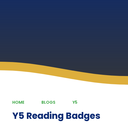
HOME
BLOGS
Y5
Y5 Reading Badges