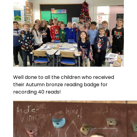
Well done to all the children who received
their Autumn bronze reading badge for
recording 40 reads!