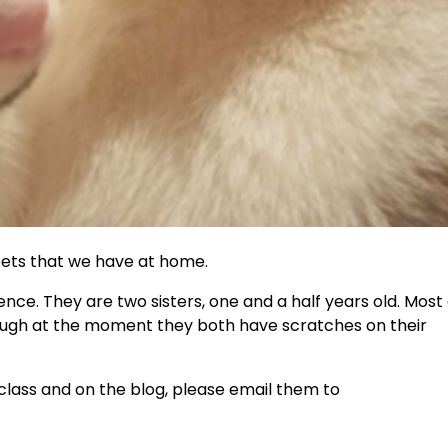
t pets that we have at home.
nce. They are two sisters, one and a half years old. Most 
hough at the moment they both have scratches on their
n class and on the blog, please email them to