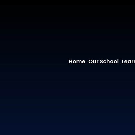
Home
Our School
Lear