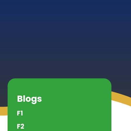
Blogs
F1
F2