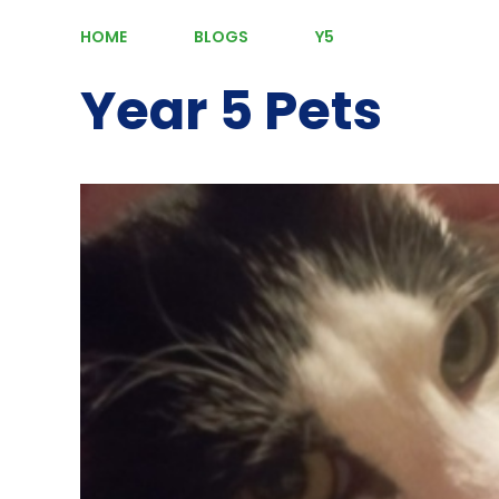
HOME
BLOGS
Y5
Year 5 Pets