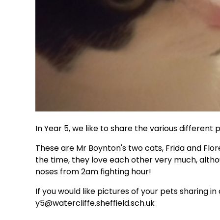
In Year 5, we like to share the various differen
These are Mr Boynton's two cats, Frida and Flore
the time, they love each other very much, alt
noses from 2am fighting hour!
If you would like pictures of your pets sharing i
y5@watercliffe.sheffield.sch.uk