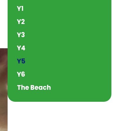
Y1
Y2
Y3
Y4
Y5
Y6
The Beach