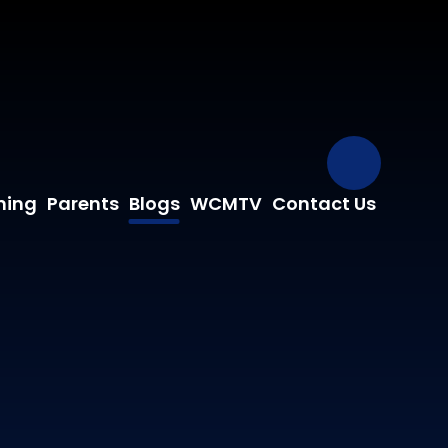
Our Fa
ning
Parents
Blogs
WCMTV
Contact Us