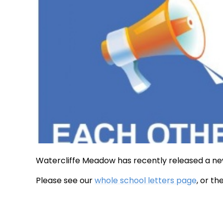
Watercliffe Meadow has recently released a ne
Please see our
whole school letters page
, or t