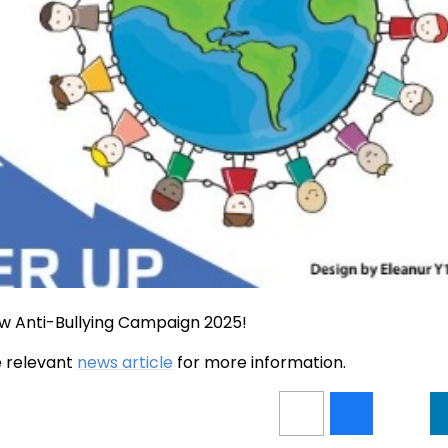
w Anti-Bullying Campaign 2025!
he relevant
news article
for more information.