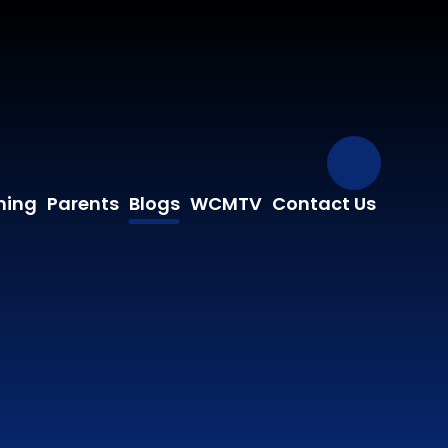
Our Fa
ning
Parents
Blogs
WCMTV
Contact Us