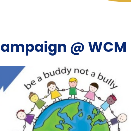
 Campaign @ WCM