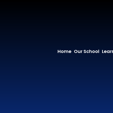
Home
Our School
Lear