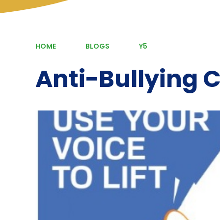
HOME
BLOGS
Y5
Anti-Bullying