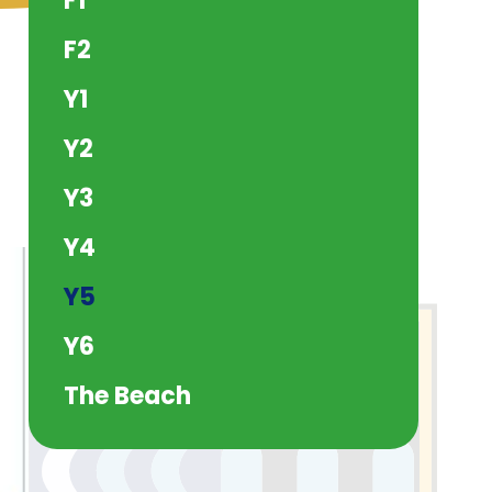
F1
F2
Y1
Y2
Y3
Y4
Y5
Y6
The Beach