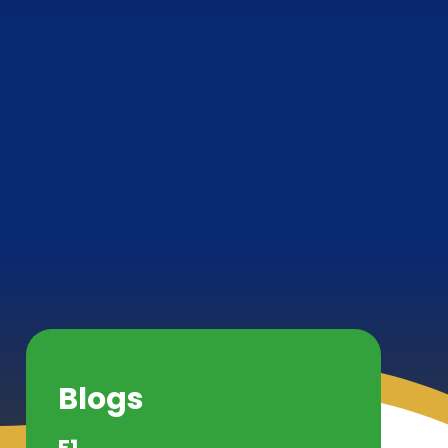
Blogs