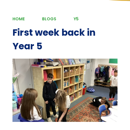
HOME
BLOGS
Y5
First week back in
Year 5