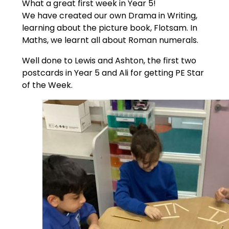
What a great first week in Year 5!
We have created our own Drama in Writing,
learning about the picture book, Flotsam. In
Maths, we learnt all about Roman numerals.
Well done to Lewis and Ashton, the first two
postcards in Year 5 and Ali for getting PE Star
of the Week.