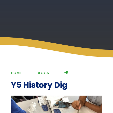
HOME
BLOGS
Y5
Y5 History Dig