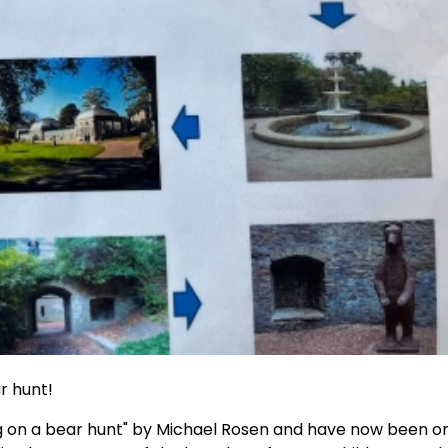
r hunt!
ng on a bear hunt" by Michael Rosen and have now been o