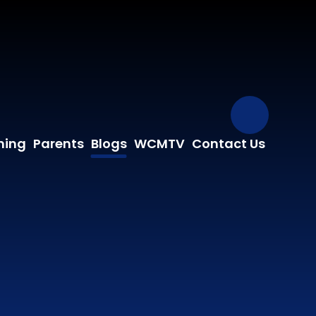
Our Fa
ning
Parents
Blogs
WCMTV
Contact Us