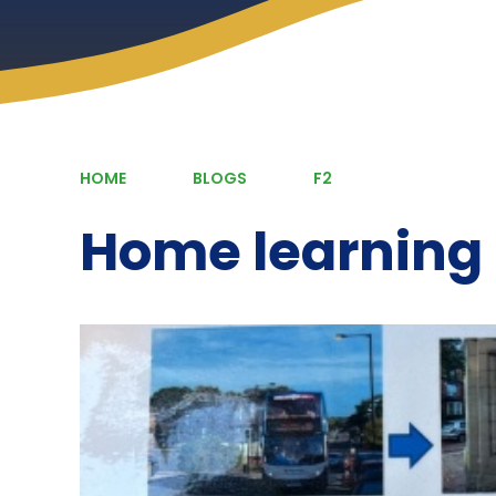
HOME
BLOGS
F2
Home learning