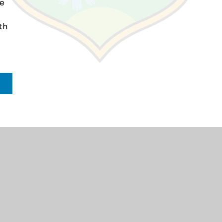
ke
th