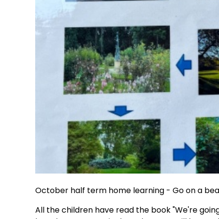
October half term home learning - Go on a bea
All the children have read the book "We're goi