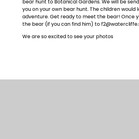
bear hunt to Botanical Gardens. We will be sen
you on your own bear hunt. The children would l
adventure. Get ready to meet the bear! Once you
the bear (if you can find him) to f2@watercliffe.
We are so excited to see your photos