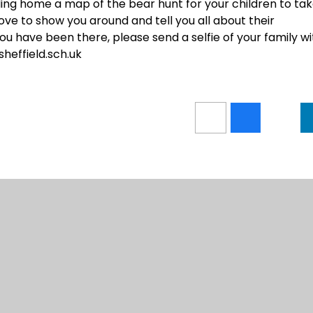
ding home a map of the bear hunt for your children to ta
ove to show you around and tell you all about their
 have been there, please send a selfie of your family wi
sheffield.sch.uk