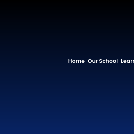
Home
Our School
Lear