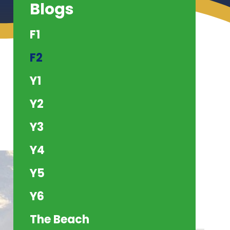
Blogs
F1
F2
Y1
Y2
Y3
Y4
Y5
Y6
The Beach