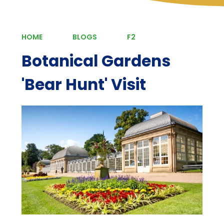
HOME
BLOGS
F2
Botanical Gardens
'Bear Hunt' Visit