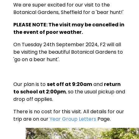
We are super excited for our visit to the
Botanical Gardens, Sheffield for a 'bear hunt!'
PLEASE NOTE: The visit may be cancelled in
the event of poor weather.
On Tuesday 24th September 2024, F2 will all
be visiting the beautiful Botanical Gardens to
'go on a bear hunt'.
Our plan is to
set off at 9:20am
and
return
to school at 2:00pm
, so the usual pickup and
drop off applies.
There is no cost for this visit. All details for our
trip are on our
Year Group Letters
Page.