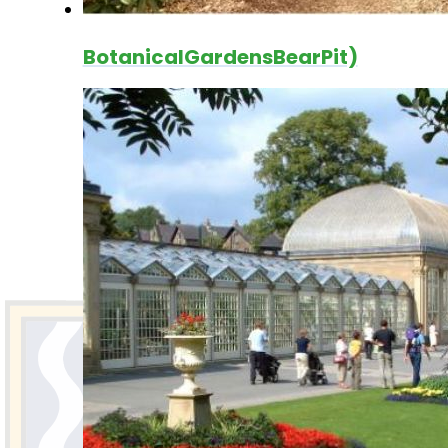
BotanicalGardensBearPit)