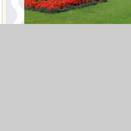
BotanicalGardensOutside)2
PLEASE NOTE: The visit may
be cancelled in the event of
poor weather.